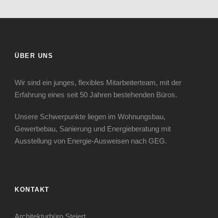
ÜBER UNS
Wir sind ein junges, flexibles Mitarbeiterteam, mit der
Erfahrung eines seit 50 Jahren bestehenden Büros.
Unsere Schwerpunkte liegen im Wohnungsbau,
Gewerbebau, Sanierung und Energieberatung mit
Ausstellung von Energie-Ausweisen nach GEG.
KONTAKT
Architekturbüro Steiert