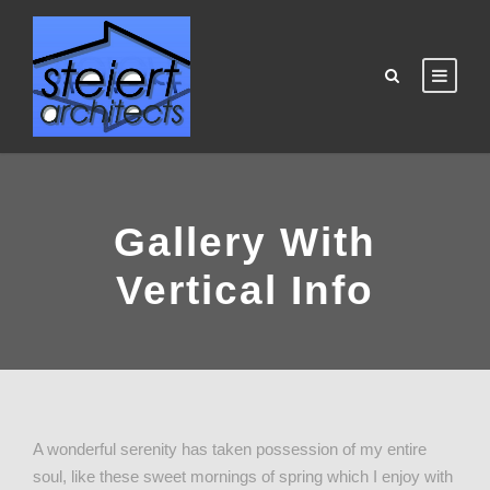
Gallery With
Vertical Info
A wonderful serenity has taken possession of my entire
soul, like these sweet mornings of spring which I enjoy with