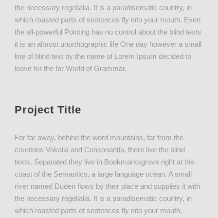
the necessary regelialia. It is a paradisematic country, in
which roasted parts of sentences fly into your mouth. Even
the all-powerful Pointing has no control about the blind texts
it is an almost unorthographic life One day however a small
line of blind text by the name of Lorem Ipsum decided to
leave for the far World of Grammar.
Project Title
Far far away, behind the word mountains, far from the
countries Vokalia and Consonantia, there live the blind
texts. Separated they live in Bookmarksgrove right at the
coast of the Semantics, a large language ocean. A small
river named Duden flows by their place and supplies it with
the necessary regelialia. It is a paradisematic country, in
which roasted parts of sentences fly into your mouth.