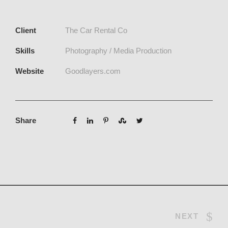
Client
The Car Rental Co
Skills
Photography / Media Production
Website
Goodlayers.com
Share
NEXT