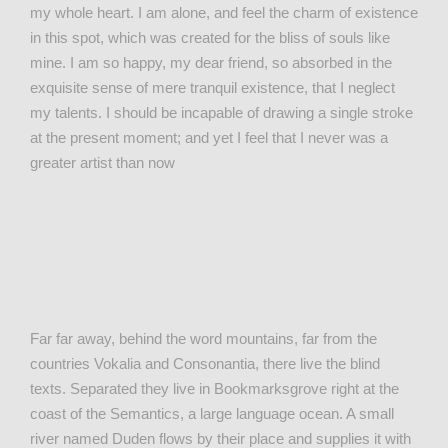
my whole heart. I am alone, and feel the charm of existence
in this spot, which was created for the bliss of souls like
mine. I am so happy, my dear friend, so absorbed in the
exquisite sense of mere tranquil existence, that I neglect
my talents. I should be incapable of drawing a single stroke
at the present moment; and yet I feel that I never was a
greater artist than now
Far far away, behind the word mountains, far from the
countries Vokalia and Consonantia, there live the blind
texts. Separated they live in Bookmarksgrove right at the
coast of the Semantics, a large language ocean. A small
river named Duden flows by their place and supplies it with